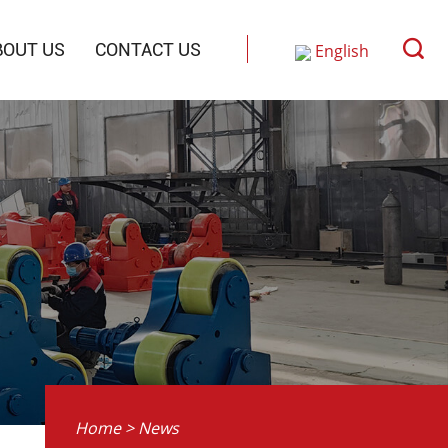
BOUT US
CONTACT US
English
Русский
中文
Home
>
News