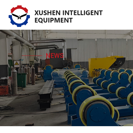
XUSHEN INTELLIGENT
EQUIPMENT
NEWS