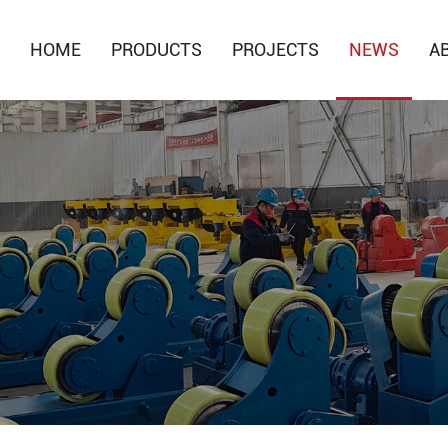
HOME
PRODUCTS
PROJECTS
NEWS
A