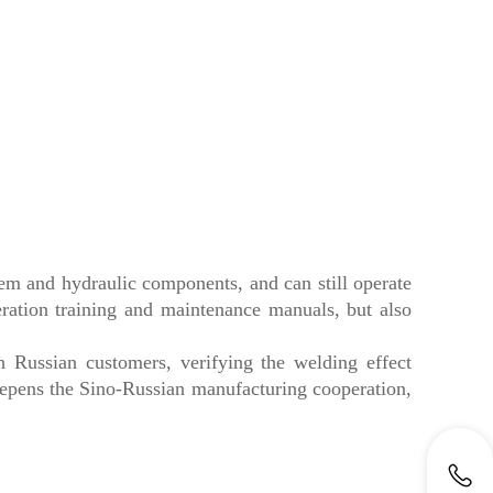
tem and hydraulic components, and can still operate
ation training and maintenance manuals, but also
 Russian customers, verifying the welding effect
epens the Sino-Russian manufacturing cooperation,