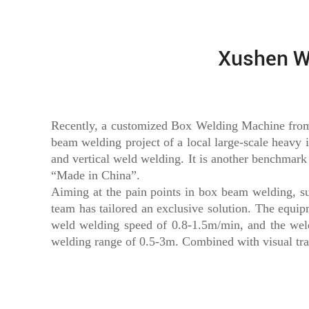
Xushen W
Recently, a customized Box Welding Machine from o
beam welding project of a local large-scale heavy i
and vertical weld welding. It is another benchmar
“Made in China”.
Aiming at the pain points in box beam welding, suc
team has tailored an exclusive solution. The equi
weld welding speed of 0.8-1.5m/min, and the weld 
welding range of 0.5-3m. Combined with visual tr