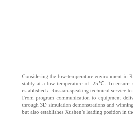
Considering the low-temperature environment in Rus
stably at a low temperature of -25℃. To ensure 
established a Russian-speaking technical service t
From program communication to equipment deliver
through 3D simulation demonstrations and winning
but also establishes Xushen’s leading position in