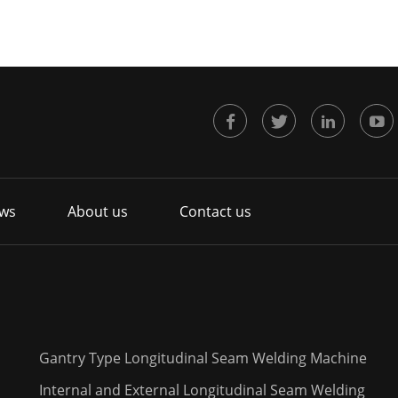
ws
About us
Contact us
Gantry Type Longitudinal Seam Welding Machine
Internal and External Longitudinal Seam Welding