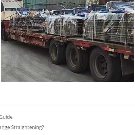
 Guide
ange Straightening?