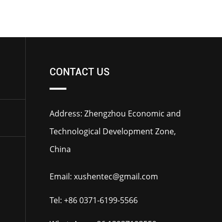
CONTACT US
Address: Zhengzhou Economic and
Technological Development Zone,
China
Email:
xushentec@gmail.com
Tel:
+86 0371-6199-5566