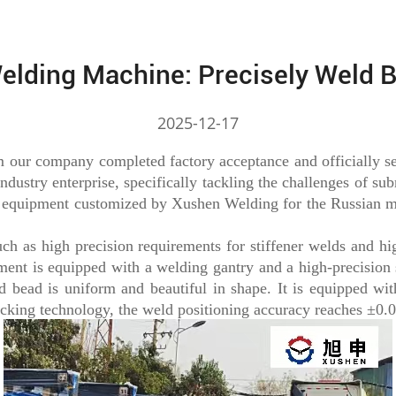
elding Machine: Precisely Weld 
2025-12-17
ur company completed factory acceptance and officially set
ndustry enterprise, specifically tackling the challenges of su
k equipment customized by Xushen Welding for the Russian m
h as high precision requirements for stiffener welds and hig
pment is equipped with a welding gantry and a high-precision
bead is uniform and beautiful in shape. It is equipped with
acking technology, the weld positioning accuracy reaches ±0