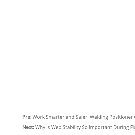
Pre:
Work Smarter and Safer: Welding Positioner
Next:
Why Is Web Stability So Important During Fl