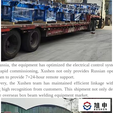
sia, the equipment has optimized the electrical control sys
rapid commissioning, Xushen not only provides Russian oper
eam to provide 7×24-hour remote support.
y, the Xushen team has maintained efficient linkage with
 high recognition from customers. This shipment not only de
 the overseas box beam welding equipment market.