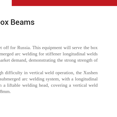
Box Beams
 off for Russia. This equipment will serve the box
bmerged arc welding for stiffener longitudinal welds
arket demand, demonstrating the strong strength of
h difficulty in vertical weld operation, the Xushen
 submerged arc welding system, with a longitudinal
 a liftable welding head, covering a vertical weld
.08mm.