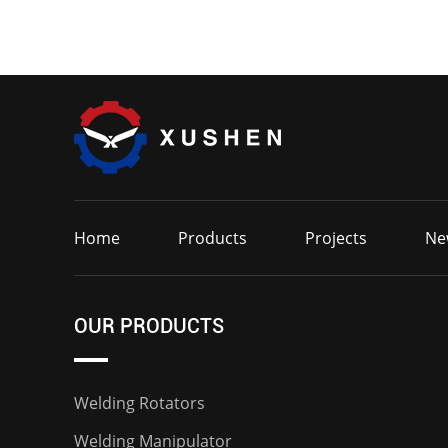
Home
Products
Projects
Ne
OUR PRODUCTS
Welding Rotators
Welding Manipulator