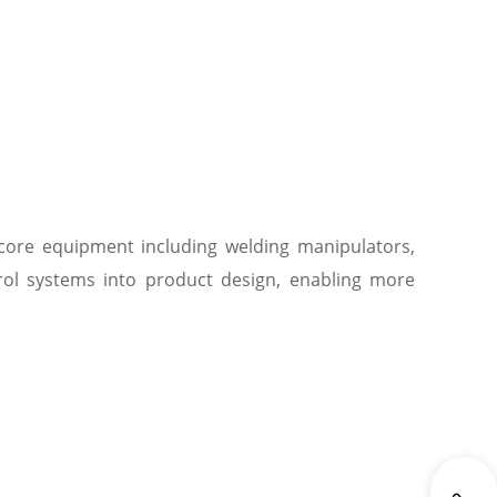
 core equipment including welding manipulators,
trol systems into product design, enabling more