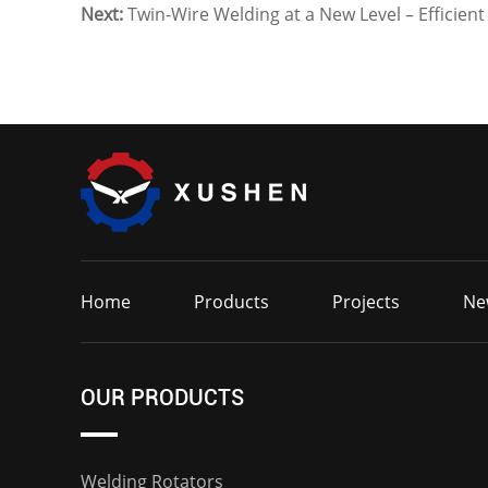
Next:
Twin-Wire Welding at a New Level – Efficien
Home
Products
Projects
Ne
OUR PRODUCTS
Welding Rotators