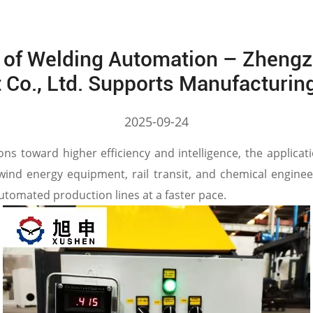
 of Welding Automation – Zhengz
 Co., Ltd. Supports Manufacturin
2025-09-24
ions toward higher efficiency and intelligence, the applica
 wind energy equipment, rail transit, and chemical engine
tomated production lines at a faster pace.