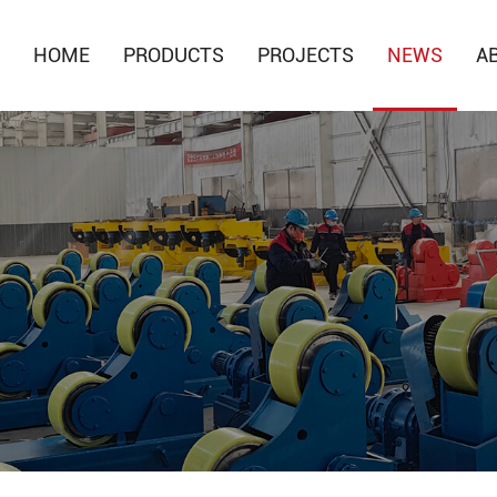
HOME
PRODUCTS
PROJECTS
NEWS
A