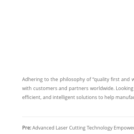
Adhering to the philosophy of “quality first and
with customers and partners worldwide. Looking 
efficient, and intelligent solutions to help manuf
Pre:
Advanced Laser Cutting Technology Empower