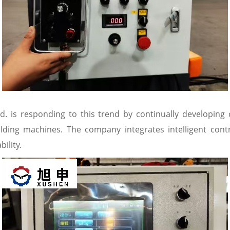
d. is responding to this trend by continually developing
elding machines. The company integrates intelligent con
ility.