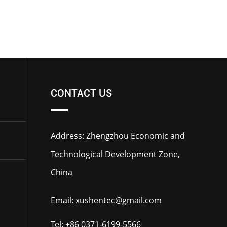
CONTACT US
Address: Zhengzhou Economic and
Technological Development Zone,
China
Email:
xushentec@gmail.com
Tel:
+86 0371-6199-5566