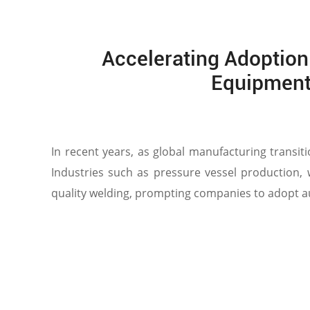
Accelerating Adoption
Equipment
In recent years, as global manufacturing transit
Industries such as pressure vessel production,
quality welding, prompting companies to adopt au