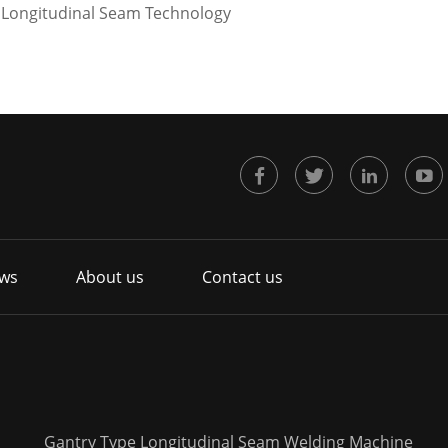
t Longitudinal Seam Technology
ws
About us
Contact us
Gantry Type Longitudinal Seam Welding Machine