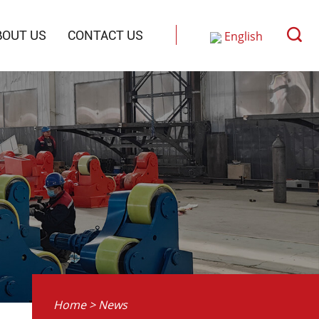
BOUT US
CONTACT US
English
Русский
中文
Home
>
News