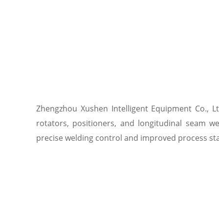
Zhengzhou Xushen Intelligent Equipment Co., Lt
rotators, positioners, and longitudinal seam w
precise welding control and improved process stab