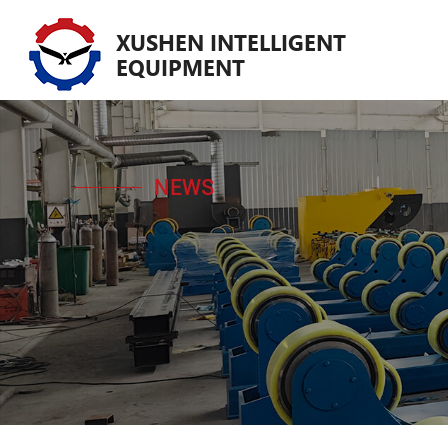
XUSHEN INTELLIGENT
EQUIPMENT
NEWS