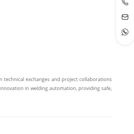
in technical exchanges and project collaborations
nnovation in welding automation, providing safe,