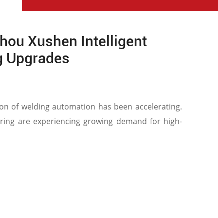
hou Xushen Intelligent
g Upgrades
tion of welding automation has been accelerating.
ering are experiencing growing demand for high-