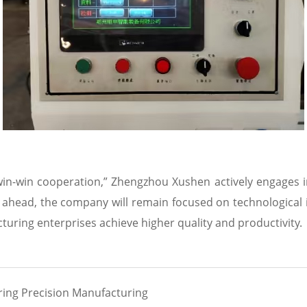
 win-win cooperation,” Zhengzhou Xushen actively engages 
ahead, the company will remain focused on technological i
acturing enterprises achieve higher quality and productivity.
ing Precision Manufacturing