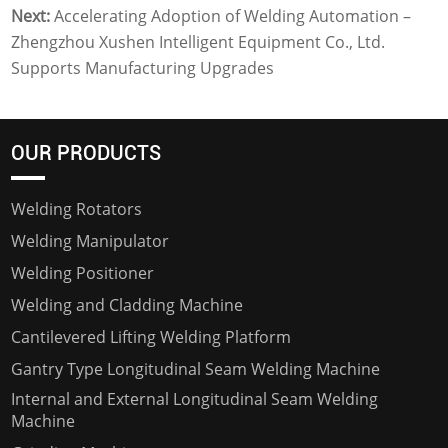
Next:
Accelerating Adoption of Welding Automation –
Zhengzhou Xushen Intelligent Equipment Co., Ltd.
Supports Manufacturing Upgrades
OUR PRODUCTS
Welding Rotators
Welding Manipulator
Welding Positioner
Welding and Cladding Machine
Cantilevered Lifting Welding Platform
Gantry Type Longitudinal Seam Welding Machine
Internal and External Longitudinal Seam Welding
Machine