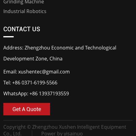
Grinding Machine
Industrial Robotics
CONTACT US
Address: Zhengzhou Economic and Technological
Development Zone, China
Email:
xushentec@gmail.com
Tel:
+86 0371-6199-5566
WhatsApp:
+86 13937193559
Get A Quote
Copyright © Zhengzhou Xushen Intelligent Equipment
Co., Ltd.
Power by yisainuo