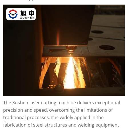
The Xushen laser cutting machine delivers exceptional
precision and speed, overcoming the limitations of
traditional processes. It is widely applied in the
fabrication of steel structures and welding equipment