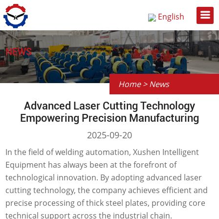
English
Русский
中文
NEWS
Home
>
News
Advanced Laser Cutting Technology
Empowering Precision Manufacturing
2025-09-20
In the field of welding automation, Xushen Intelligent
Equipment has always been at the forefront of
technological innovation. By adopting advanced laser
cutting technology, the company achieves efficient and
precise processing of thick steel plates, providing core
technical support across the industrial chain.