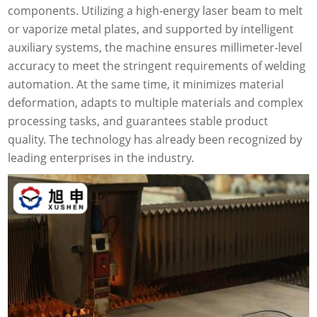
components. Utilizing a high-energy laser beam to melt
or vaporize metal plates, and supported by intelligent
auxiliary systems, the machine ensures millimeter-level
accuracy to meet the stringent requirements of welding
automation. At the same time, it minimizes material
deformation, adapts to multiple materials and complex
processing tasks, and guarantees stable product
quality. The technology has already been recognized by
leading enterprises in the industry.