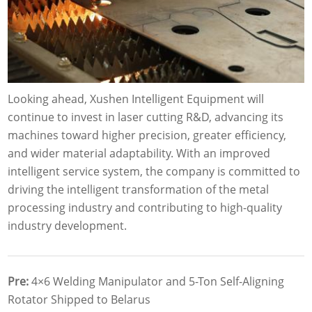
Looking ahead, Xushen Intelligent Equipment will
continue to invest in laser cutting R&D, advancing its
machines toward higher precision, greater efficiency,
and wider material adaptability. With an improved
intelligent service system, the company is committed to
driving the intelligent transformation of the metal
processing industry and contributing to high-quality
industry development.
Pre:
4×6 Welding Manipulator and 5-Ton Self-Aligning
Rotator Shipped to Belarus