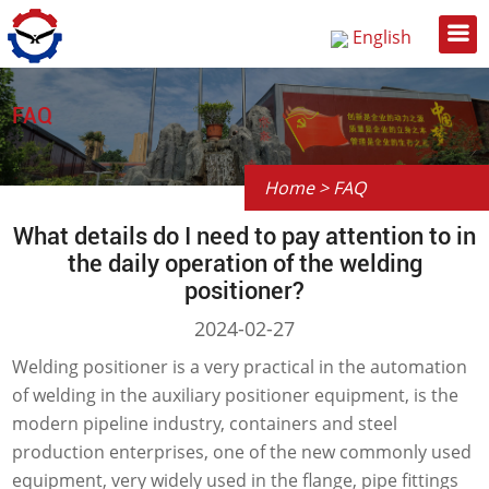
English
Русский
中文
FAQ
Home
>
FAQ
What details do I need to pay attention to in
the daily operation of the welding
positioner?
2024-02-27
Welding positioner is a very practical in the automation
of welding in the auxiliary positioner equipment, is the
modern pipeline industry, containers and steel
production enterprises, one of the new commonly used
equipment, very widely used in the flange, pipe fittings