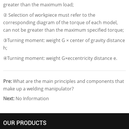
greater than the maximum load;
② Selection of workpiece must refer to the
corresponding diagram of the torque of each model,
can not be greater than the maximum specified torque;
③Turning moment: weight G × center of gravity distance
h;
④Turning moment: weight G×eccentricity distance e.
Pre:
What are the main principles and components that
make up a welding manipulator?
Next:
No Information
OUR PRODUCTS