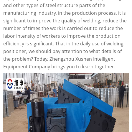
and other types of steel structure parts of the
manufacturing industry, in the production process, it is
significant to improve the quality of welding, reduce the
number of times the work is carried out to reduce the
labor intensity of workers to improve the production
efficiency is significant. That in the daily use of welding
positioner, we should pay attention to what details of
the problem? Today, Zhengzhou Xushen Intelligent
Equipment Company brings you to learn together.