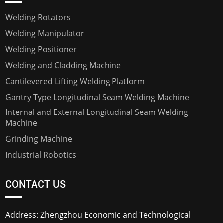
Welding Rotators
Welding Manipulator
Welding Positioner
Welding and Cladding Machine
Cantilevered Lifting Welding Platform
Gantry Type Longitudinal Seam Welding Machine
Internal and External Longitudinal Seam Welding
Machine
Grinding Machine
Industrial Robotics
CONTACT US
Address: Zhengzhou Economic and Technological