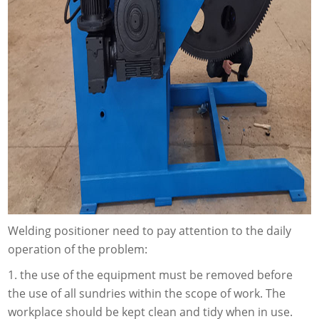
Welding positioner need to pay attention to the daily
operation of the problem:
1. the use of the equipment must be removed before
the use of all sundries within the scope of work. The
workplace should be kept clean and tidy when in use.