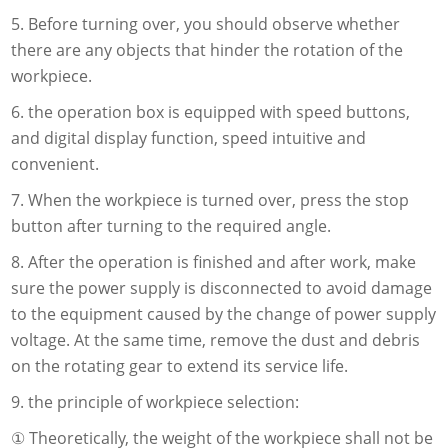
5. Before turning over, you should observe whether
there are any objects that hinder the rotation of the
workpiece.
6. the operation box is equipped with speed buttons,
and digital display function, speed intuitive and
convenient.
7. When the workpiece is turned over, press the stop
button after turning to the required angle.
8. After the operation is finished and after work, make
sure the power supply is disconnected to avoid damage
to the equipment caused by the change of power supply
voltage. At the same time, remove the dust and debris
on the rotating gear to extend its service life.
9. the principle of workpiece selection:
① Theoretically, the weight of the workpiece shall not be