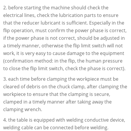
2. before starting the machine should check the
electrical lines, check the lubrication parts to ensure
that the reducer lubricant is sufficient. Especially in the
flip operation, must confirm the power phase is correct,
if the power phase is not correct, should be adjusted in
a timely manner, otherwise the flip limit switch will not
work, it is very easy to cause damage to the equipment
(confirmation method: in the flip, the human pressure
to close the flip limit switch, check the phase is correct).
3. each time before clamping the workpiece must be
cleared of debris on the chuck clamp, after clamping the
workpiece to ensure that the clamping is secure,
clamped in a timely manner after taking away the
clamping wrench.
4. the table is equipped with welding conductive device,
welding cable can be connected before welding.