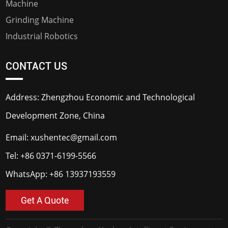
Machine
Grinding Machine
Industrial Robotics
CONTACT US
Address: Zhengzhou Economic and Technological
Development Zone, China
Email:
xushentec@gmail.com
Tel:
+86 0371-6199-5566
WhatsApp:
+86 13937193559
Get A Quote