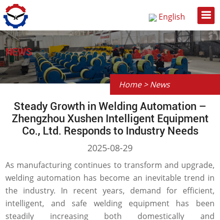
English
Русский
中文
NEWS
Home
>
News
Steady Growth in Welding Automation –
Zhengzhou Xushen Intelligent Equipment
Co., Ltd. Responds to Industry Needs
2025-08-29
As manufacturing continues to transform and upgrade,
welding automation has become an inevitable trend in
the industry. In recent years, demand for efficient,
intelligent, and safe welding equipment has been
steadily increasing both domestically and