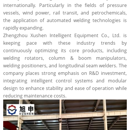
internationally. Particularly in the fields of pressure
vessels, wind power, rail transit, and petrochemicals,
the application of automated welding technologies is
rapidly expanding.
Zhengzhou Xushen Intelligent Equipment Co., Ltd. is
keeping pace with these industry trends by
continuously optimizing its core products, including
welding rotators, column & boom manipulators,
welding positioners, and longitudinal seam welders. The
company places strong emphasis on R&D investment,
integrating intelligent control systems and modular
design to enhance stability and ease of operation while
reducing maintenance costs.