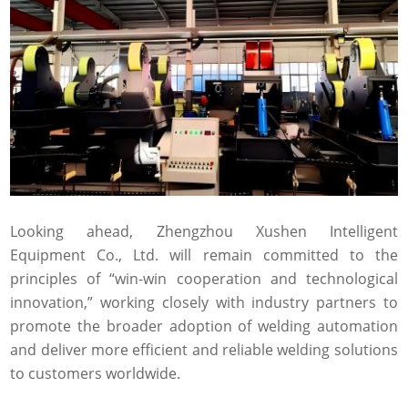
Looking ahead, Zhengzhou Xushen Intelligent
Equipment Co., Ltd. will remain committed to the
principles of “win-win cooperation and technological
innovation,” working closely with industry partners to
promote the broader adoption of welding automation
and deliver more efficient and reliable welding solutions
to customers worldwide.