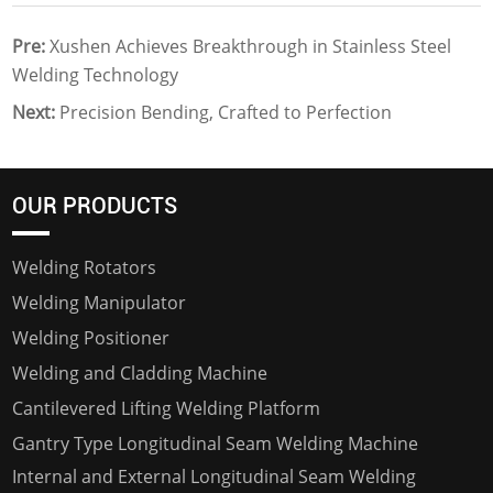
Pre:
Xushen Achieves Breakthrough in Stainless Steel
Welding Technology
Next:
Precision Bending, Crafted to Perfection
OUR PRODUCTS
Welding Rotators
Welding Manipulator
Welding Positioner
Welding and Cladding Machine
Cantilevered Lifting Welding Platform
Gantry Type Longitudinal Seam Welding Machine
Internal and External Longitudinal Seam Welding