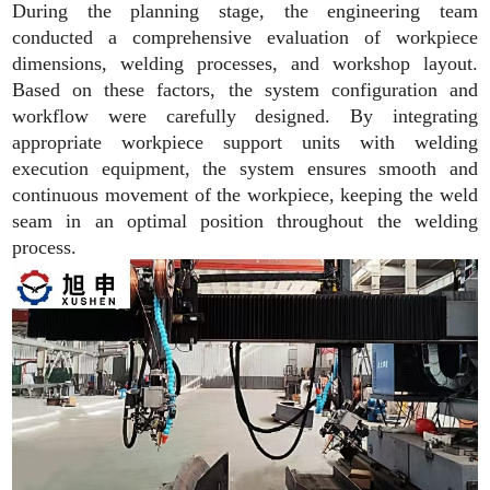
During the planning stage, the engineering team
conducted a comprehensive evaluation of workpiece
dimensions, welding processes, and workshop layout.
Based on these factors, the system configuration and
workflow were carefully designed. By integrating
appropriate workpiece support units with welding
execution equipment, the system ensures smooth and
continuous movement of the workpiece, keeping the weld
seam in an optimal position throughout the welding
process.