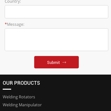
Country:
*
Message:
Submit
OUR PRODUCTS
Welding Rotators
Welding Manipulator