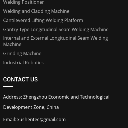
Welding Positioner
Welding and Cladding Machine
Cantilevered Lifting Welding Platform
Gantry Type Longitudinal Seam Welding Machine
Internal and External Longitudinal Seam Welding
Machine
Grinding Machine
Industrial Robotics
CONTACT US
Address: Zhengzhou Economic and Technological
Development Zone, China
Email:
xushentec@gmail.com