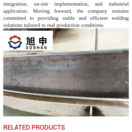
integration, on-site implementation, and industrial
application. Moving forward, the company remains
committed to providing stable and efficient welding
solutions tailored to real production conditions.
RELATED PRODUCTS