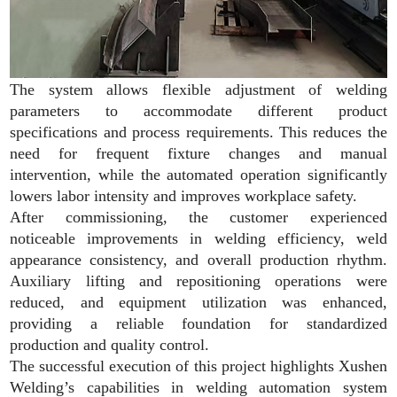
The system allows flexible adjustment of welding
parameters to accommodate different product
specifications and process requirements. This reduces the
need for frequent fixture changes and manual
intervention, while the automated operation significantly
lowers labor intensity and improves workplace safety.
After commissioning, the customer experienced
noticeable improvements in welding efficiency, weld
appearance consistency, and overall production rhythm.
Auxiliary lifting and repositioning operations were
reduced, and equipment utilization was enhanced,
providing a reliable foundation for standardized
production and quality control.
The successful execution of this project highlights Xushen
Welding’s capabilities in welding automation system