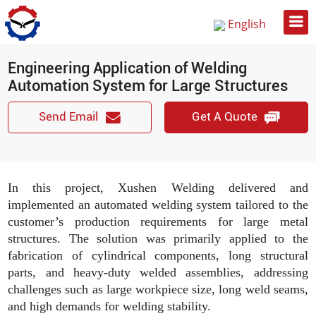
English
Русский
Engineering Application of Welding
中文
Automation System for Large Structures
Send Email
Get A Quote
In this project, Xushen Welding delivered and
implemented an automated welding system tailored to the
customer’s production requirements for large metal
structures. The solution was primarily applied to the
fabrication of cylindrical components, long structural
parts, and heavy-duty welded assemblies, addressing
challenges such as large workpiece size, long weld seams,
and high demands for welding stability.