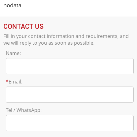
nodata
CONTACT US
Fill in your contact information and requirements, and
we will reply to you as soon as possible.
Name:
*
Email:
Tel / WhatsApp: